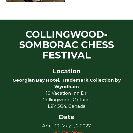
COLLINGWOOD-
SOMBORAC CHESS
FESTIVAL
Location
Georgian Bay Hotel, Trademark Collection by
Wyndham
10 Vacation Inn Dr,
Collingwood, Ontario,
L9Y 5G4, Canada
Date
April 30, May 1, 2 2027
Register Now