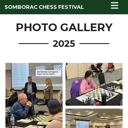
SOMBORAC CHESS FESTIVAL
PHOTO GALLERY
2025