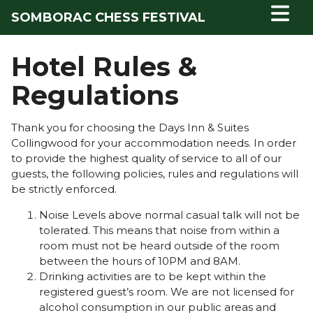
SOMBORAC CHESS FESTIVAL
Hotel Rules &
Regulations
Thank you for choosing the Days Inn & Suites
Collingwood for your accommodation needs. In order
to provide the highest quality of service to all of our
guests, the following policies, rules and regulations will
be strictly enforced.
Noise Levels above normal casual talk will not be
tolerated. This means that noise from within a
room must not be heard outside of the room
between the hours of 10PM and 8AM.
Drinking activities are to be kept within the
registered guest’s room. We are not licensed for
alcohol consumption in our public areas and