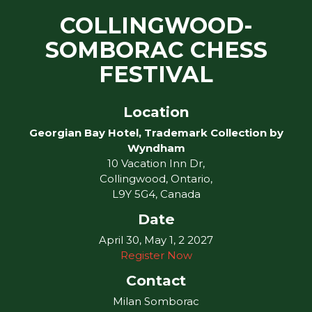
COLLINGWOOD-
SOMBORAC CHESS
FESTIVAL
Location
Georgian Bay Hotel, Trademark Collection by
Wyndham
10 Vacation Inn Dr,
Collingwood, Ontario,
L9Y 5G4, Canada
Date
April 30, May 1, 2 2027
Register Now
Contact
Milan Somborac