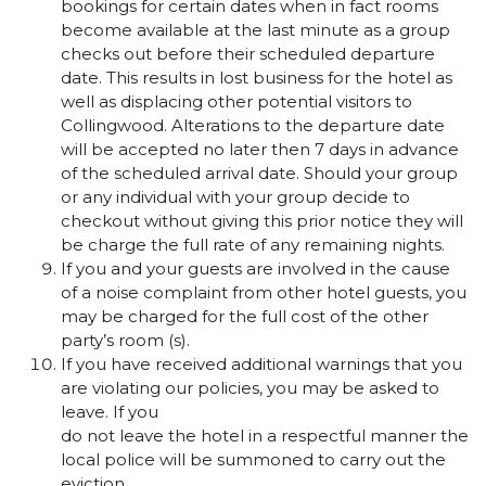
bookings for certain dates when in fact rooms
become available at the last minute as a group
checks out before their scheduled departure
date. This results in lost business for the hotel as
well as displacing other potential visitors to
Collingwood. Alterations to the departure date
will be accepted no later then 7 days in advance
of the scheduled arrival date. Should your group
or any individual with your group decide to
checkout without giving this prior notice they will
be charge the full rate of any remaining nights.
If you and your guests are involved in the cause
of a noise complaint from other hotel guests, you
may be charged for the full cost of the other
party’s room (s).
If you have received additional warnings that you
are violating our policies, you may be asked to
leave. If you
do not leave the hotel in a respectful manner the
local police will be summoned to carry out the
eviction.