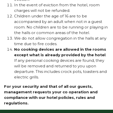
In the event of eviction from the hotel, room
charges will not be refunded.
Children under the age of 16 are to be
accompanied by an adult when not in a guest
room. No children are to be running or playing in
the halls or common areas of the hotel.
We do not allow congregation in the halls at any
time due to fire codes.
No cooking devices are allowed in the rooms
except what is already provided by the hotel
.
If any personal cooking devices are found, they
will be removed and returned to you upon
departure. This includes crock pots, toasters and
electric grills.
For your security and that of all our guests,
management requests your co operation and
compliance with our hotel policies, rules and
regulations.