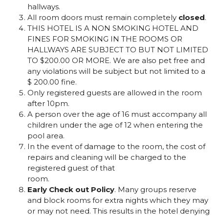
hallways.
All room doors must remain completely
closed
.
THIS HOTEL IS A NON SMOKING HOTEL AND
FINES FOR SMOKING IN THE ROOMS OR
HALLWAYS ARE SUBJECT TO BUT NOT LIMITED
TO $200.00 OR MORE. We are also pet free and
any violations will be subject but not limited to a
$ 200.00 fine.
Only registered guests are allowed in the room
after 10pm.
A person over the age of 16 must accompany all
children under the age of 12 when entering the
pool area.
In the event of damage to the room, the cost of
repairs and cleaning will be charged to the
registered guest of that
room.
Early Check out Policy
. Many groups reserve
and block rooms for extra nights which they may
or may not need. This results in the hotel denying